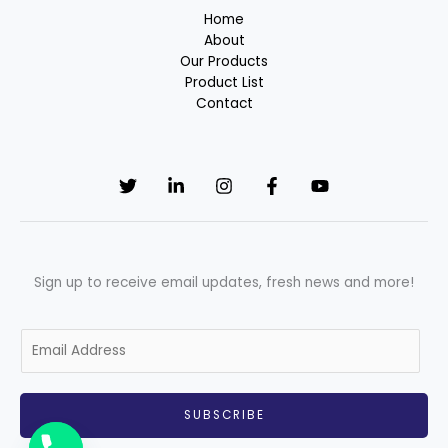
Home
About
Our Products
Product List
Contact
Sign up to receive email updates, fresh news and more!
E
m
a
i
SUBSCRIBE
l
*