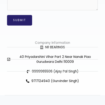
a
g
e
*
SUBMIT
Company Information
NR BEARINGS
40 Priyadarshini Vihar Part 2 Near Nanak Piao
Gurudwara Delhi 110009
9999965506 (Ajay Pal Singh)
9717124940 (Gurvinder Singh)