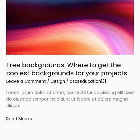
get
the
coolest
backgrounds
for
your
projects
Free backgrounds: Where to get the
coolest backgrounds for your projects
Leave a Comment
/
Design
/
dscseducation131
Lorem ipsum dolor sit amet, consectetur adipisicing elit, sed
do eiusmod tempor incididunt ut labore et dolore magna
aliqua.
Read More »