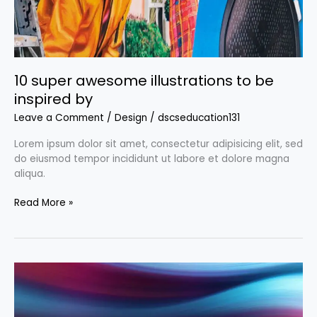
10 super awesome illustrations to be
inspired by
Leave a Comment
/
Design
/
dscseducation131
Lorem ipsum dolor sit amet, consectetur adipisicing elit, sed
do eiusmod tempor incididunt ut labore et dolore magna
aliqua.
Read More »
Free
backgrounds:
Where
to