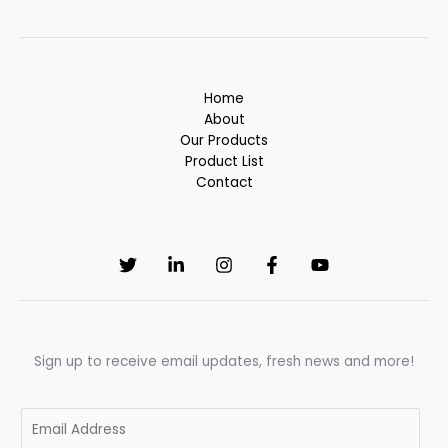
Home
About
Our Products
Product List
Contact
Sign up to receive email updates, fresh news and more!
E
m